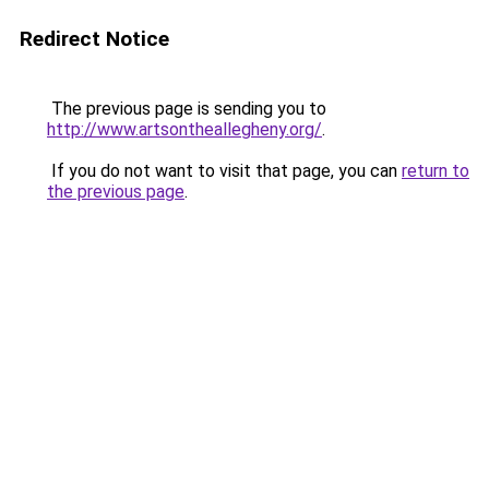
Redirect Notice
The previous page is sending you to
http://www.artsontheallegheny.org/
.
If you do not want to visit that page, you can
return to
the previous page
.