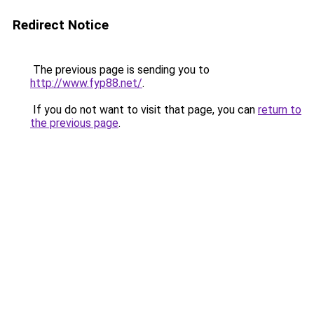
Redirect Notice
The previous page is sending you to
http://www.fyp88.net/
.
If you do not want to visit that page, you can
return to
the previous page
.