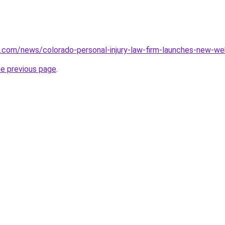
s.com/news/colorado-personal-injury-law-firm-launches-new-w
he previous page
.