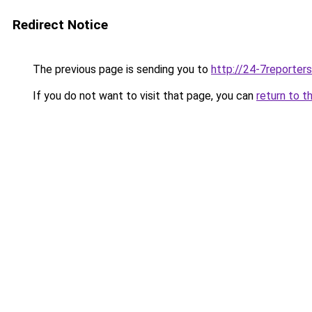
Redirect Notice
The previous page is sending you to
http://24-7reporter
If you do not want to visit that page, you can
return to t