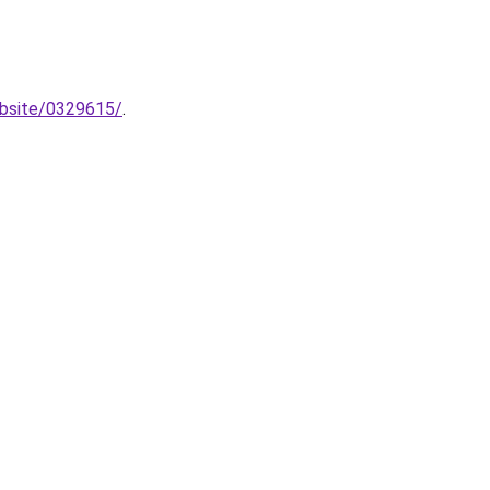
ebsite/0329615/
.