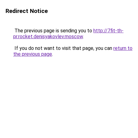
Redirect Notice
The previous page is sending you to
http://7fit-th-
pr.rocket.denisyakovlev.moscow
.
If you do not want to visit that page, you can
return to
the previous page
.