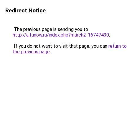
Redirect Notice
The previous page is sending you to
http://a.funow.ru/index.php?march2-16747430
.
If you do not want to visit that page, you can
return to
the previous page
.