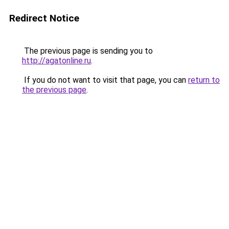
Redirect Notice
The previous page is sending you to
http://agatonline.ru
.
If you do not want to visit that page, you can
return to
the previous page
.