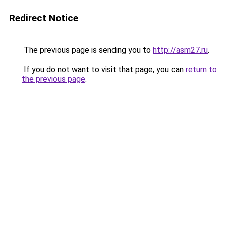
Redirect Notice
The previous page is sending you to
http://asm27.ru
.
If you do not want to visit that page, you can
return to
the previous page
.