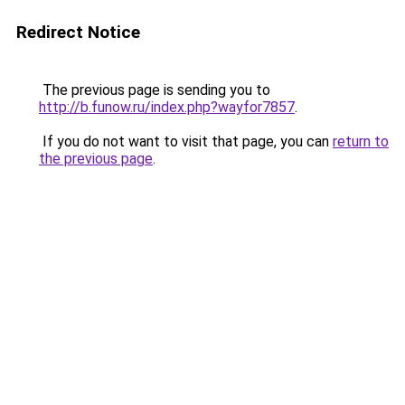
Redirect Notice
The previous page is sending you to
http://b.funow.ru/index.php?wayfor7857
.
If you do not want to visit that page, you can
return to
the previous page
.