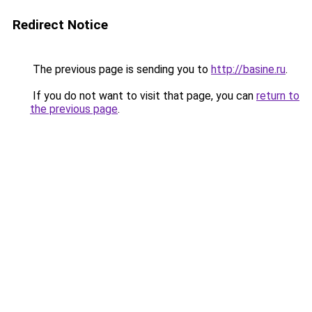
Redirect Notice
The previous page is sending you to
http://basine.ru
.
If you do not want to visit that page, you can
return to
the previous page
.