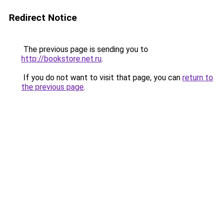
Redirect Notice
The previous page is sending you to
http://bookstore.net.ru
.
If you do not want to visit that page, you can
return to
the previous page
.