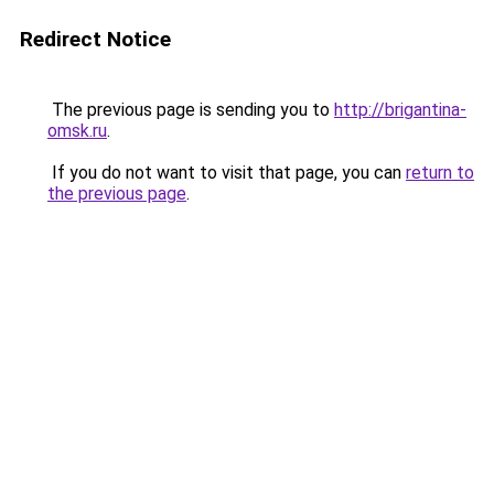
Redirect Notice
The previous page is sending you to
http://brigantina-
omsk.ru
.
If you do not want to visit that page, you can
return to
the previous page
.