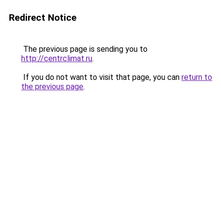
Redirect Notice
The previous page is sending you to
http://centrclimat.ru
.
If you do not want to visit that page, you can
return to
the previous page
.