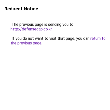
Redirect Notice
The previous page is sending you to
http://defensecap.co.kr
.
If you do not want to visit that page, you can
return to
the previous page
.