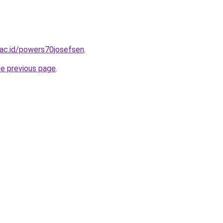
n.ac.id/powers70josefsen
.
he previous page
.