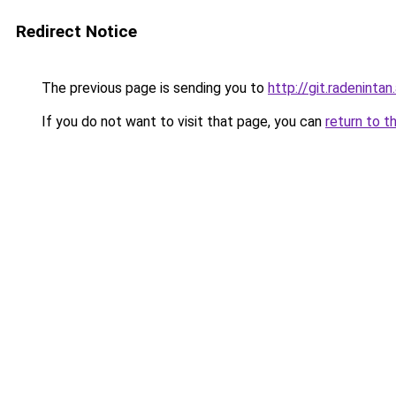
Redirect Notice
The previous page is sending you to
http://git.radeninta
If you do not want to visit that page, you can
return to t