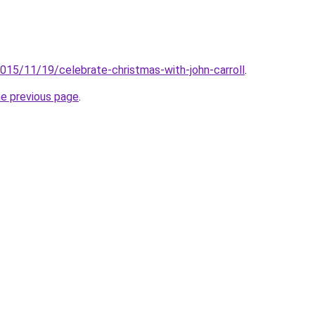
2015/11/19/celebrate-christmas-with-john-carroll
.
he previous page
.