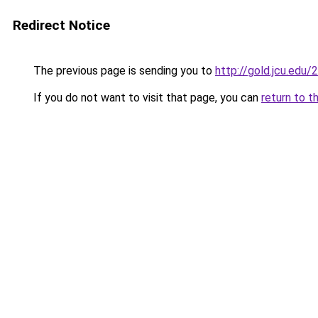
Redirect Notice
The previous page is sending you to
http://gold.jcu.edu/
If you do not want to visit that page, you can
return to t