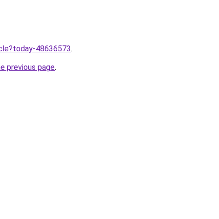
ticle?today-48636573
.
he previous page
.