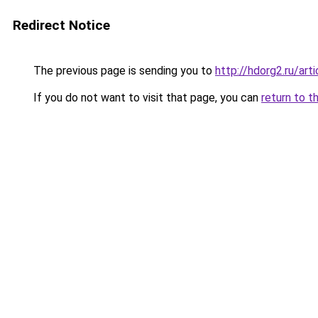
Redirect Notice
The previous page is sending you to
http://hdorg2.ru/ar
If you do not want to visit that page, you can
return to t