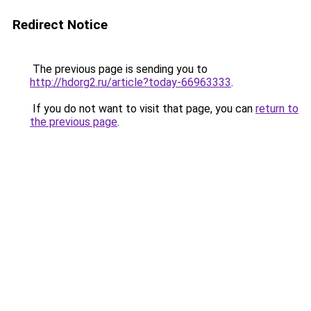
Redirect Notice
The previous page is sending you to
http://hdorg2.ru/article?today-66963333
.
If you do not want to visit that page, you can
return to
the previous page
.