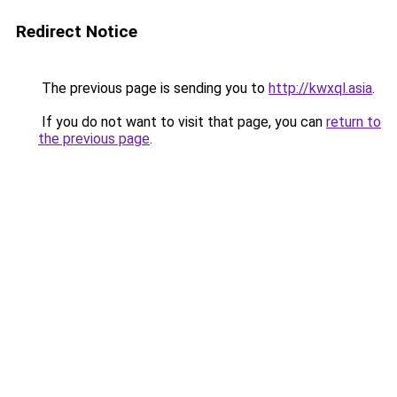
Redirect Notice
The previous page is sending you to
http://kwxql.asia
.
If you do not want to visit that page, you can
return to
the previous page
.