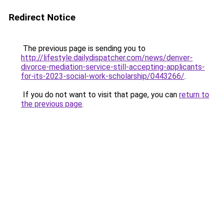
Redirect Notice
The previous page is sending you to
http://lifestyle.dailydispatcher.com/news/denver-
divorce-mediation-service-still-accepting-applicants-
for-its-2023-social-work-scholarship/0443266/
.
If you do not want to visit that page, you can
return to
the previous page
.