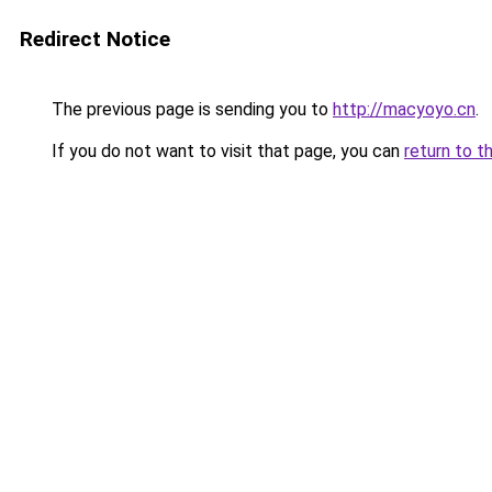
Redirect Notice
The previous page is sending you to
http://macyoyo.cn
.
If you do not want to visit that page, you can
return to t