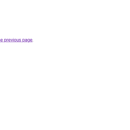
he previous page
.