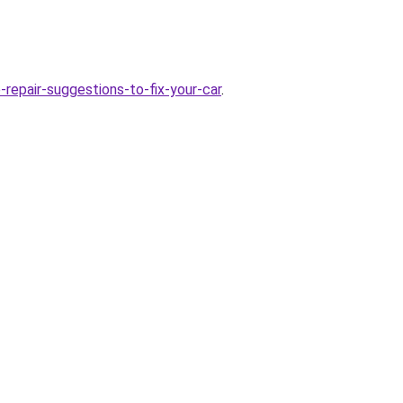
repair-suggestions-to-fix-your-car
.