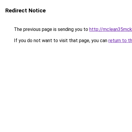
Redirect Notice
The previous page is sending you to
http://mclean35mcke
If you do not want to visit that page, you can
return to t