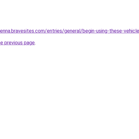
nna.bravesites.com/entries/general/begin-using-these-vehicle-
he previous page
.