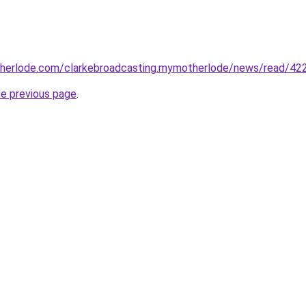
herlode.com/clarkebroadcasting.mymotherlode/news/read/42
he previous page
.