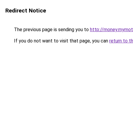
Redirect Notice
The previous page is sending you to
http://money.mymot
If you do not want to visit that page, you can
return to t