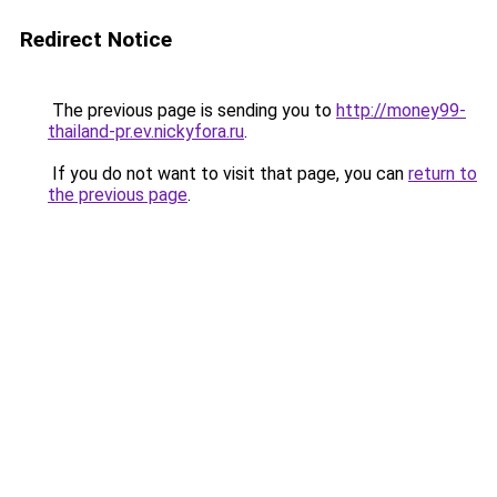
Redirect Notice
The previous page is sending you to
http://money99-
thailand-pr.ev.nickyfora.ru
.
If you do not want to visit that page, you can
return to
the previous page
.