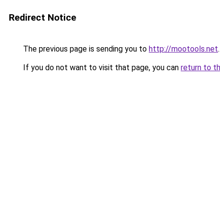
Redirect Notice
The previous page is sending you to
http://mootools.net
.
If you do not want to visit that page, you can
return to t