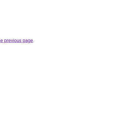
he previous page
.