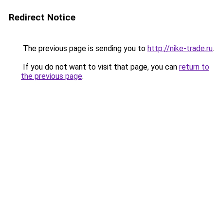
Redirect Notice
The previous page is sending you to
http://nike-trade.ru
.
If you do not want to visit that page, you can
return to
the previous page
.