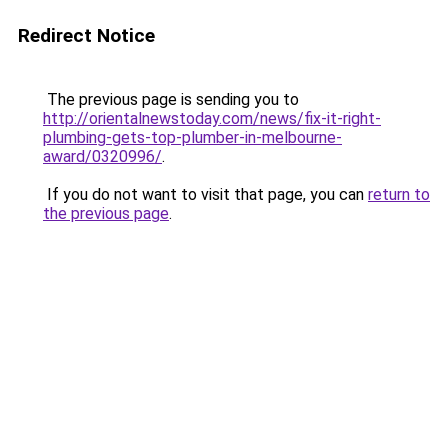
Redirect Notice
The previous page is sending you to
http://orientalnewstoday.com/news/fix-it-right-
plumbing-gets-top-plumber-in-melbourne-
award/0320996/
.
If you do not want to visit that page, you can
return to
the previous page
.