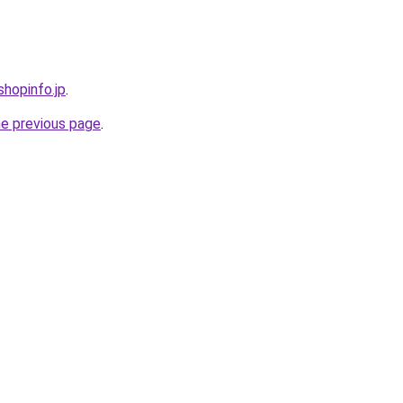
shopinfo.jp
.
he previous page
.