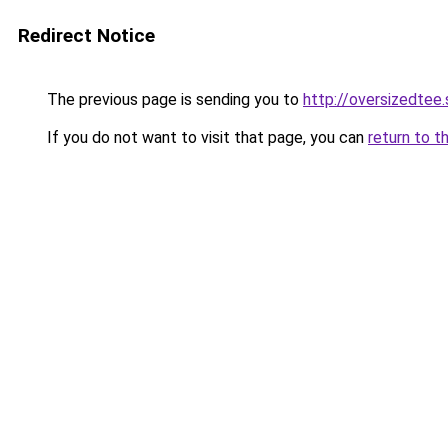
Redirect Notice
The previous page is sending you to
http://oversizedtee.
If you do not want to visit that page, you can
return to t