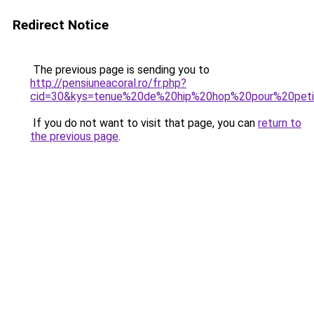
Redirect Notice
The previous page is sending you to
http://pensiuneacoral.ro/fr.php?
cid=30&kys=tenue%20de%20hip%20hop%20pour%20petit
If you do not want to visit that page, you can
return to
the previous page
.