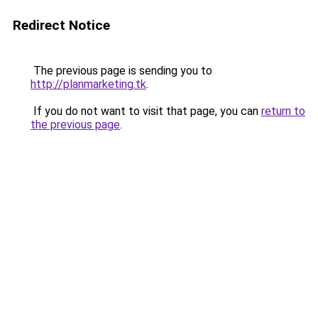
Redirect Notice
The previous page is sending you to
http://planmarketing.tk
.
If you do not want to visit that page, you can
return to
the previous page
.