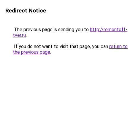
Redirect Notice
The previous page is sending you to
http://remontoff-
tver.ru
.
If you do not want to visit that page, you can
return to
the previous page
.