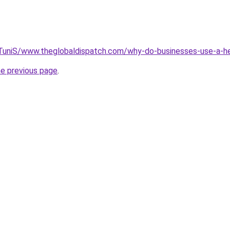
k/TuniS/www.theglobaldispatch.com/why-do-businesses-use-a-he
he previous page
.