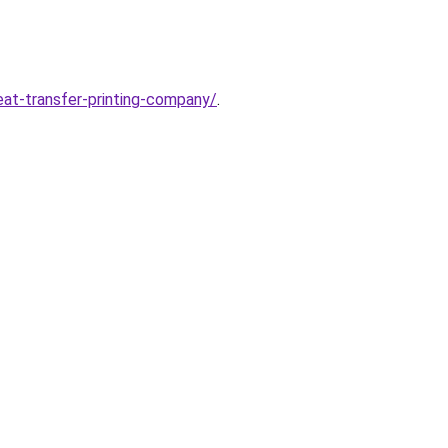
at-transfer-printing-company/
.