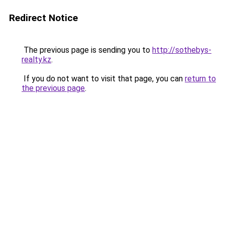
Redirect Notice
The previous page is sending you to
http://sothebys-
realty.kz
.
If you do not want to visit that page, you can
return to
the previous page
.