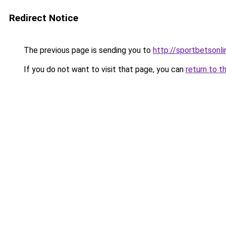
Redirect Notice
The previous page is sending you to
http://sportbetsonli
If you do not want to visit that page, you can
return to t