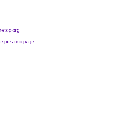
netop.org
.
he previous page
.