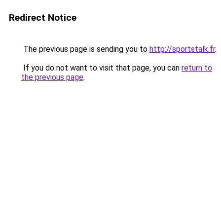
Redirect Notice
The previous page is sending you to
http://sportstalk.fr
.
If you do not want to visit that page, you can
return to
the previous page
.