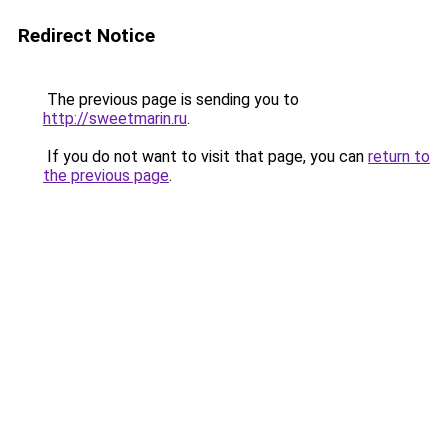
Redirect Notice
The previous page is sending you to
http://sweetmarin.ru
.
If you do not want to visit that page, you can
return to
the previous page
.