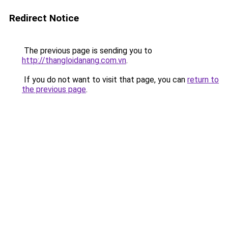
Redirect Notice
The previous page is sending you to
http://thangloidanang.com.vn
.
If you do not want to visit that page, you can
return to
the previous page
.