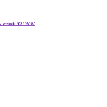
new-website/0329615/
.