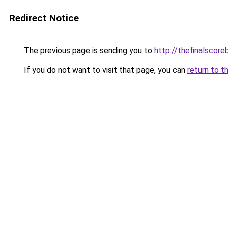
Redirect Notice
The previous page is sending you to
http://thefinalscor
If you do not want to visit that page, you can
return to t