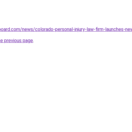
eboard.com/news/colorado-personal-injury-law-firm-launches-
he previous page
.