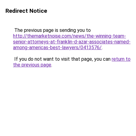
Redirect Notice
The previous page is sending you to
http://themarketnoise.com/news/the-winning-team-
senior-attorneys-at-franklin-d-azar-associates-named-
among-americas-best-lawyers/0413576/
.
If you do not want to visit that page, you can
return to
the previous page
.