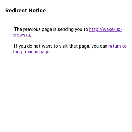
Redirect Notice
The previous page is sending you to
http://wake-up-
brows.ru
.
If you do not want to visit that page, you can
return to
the previous page
.