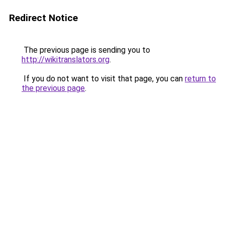
Redirect Notice
The previous page is sending you to
http://wikitranslators.org
.
If you do not want to visit that page, you can
return to
the previous page
.