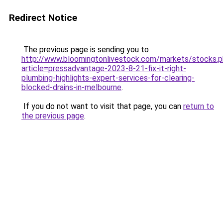
Redirect Notice
The previous page is sending you to
http://www.bloomingtonlivestock.com/markets/stocks.
article=pressadvantage-2023-8-21-fix-it-right-
plumbing-highlights-expert-services-for-clearing-
blocked-drains-in-melbourne
.
If you do not want to visit that page, you can
return to
the previous page
.