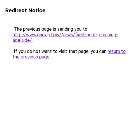
Redirect Notice
The previous page is sending you to
http://www.cars.ipt.pw/News/fix-it-right-plumbing-
adelaide/
.
If you do not want to visit that page, you can
return to
the previous page
.