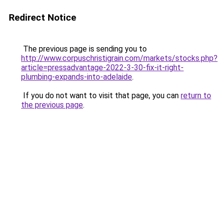
Redirect Notice
The previous page is sending you to
http://www.corpuschristigrain.com/markets/stocks.php?
article=pressadvantage-2022-3-30-fix-it-right-
plumbing-expands-into-adelaide
.
If you do not want to visit that page, you can
return to
the previous page
.