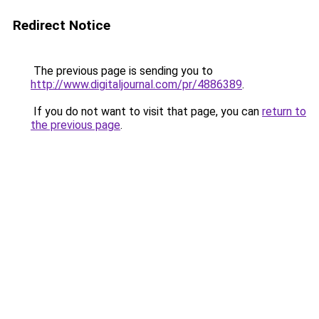
Redirect Notice
The previous page is sending you to
http://www.digitaljournal.com/pr/4886389
.
If you do not want to visit that page, you can
return to
the previous page
.