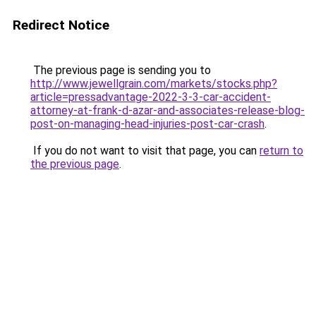
Redirect Notice
The previous page is sending you to
http://www.jewellgrain.com/markets/stocks.php?
article=pressadvantage-2022-3-3-car-accident-
attorney-at-frank-d-azar-and-associates-release-blog-
post-on-managing-head-injuries-post-car-crash
.
If you do not want to visit that page, you can
return to
the previous page
.