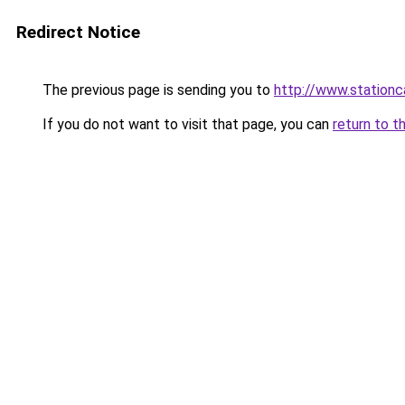
Redirect Notice
The previous page is sending you to
http://www.stationc
If you do not want to visit that page, you can
return to t