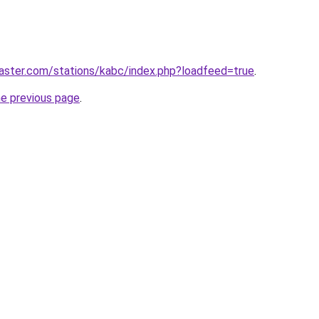
aster.com/stations/kabc/index.php?loadfeed=true
.
he previous page
.