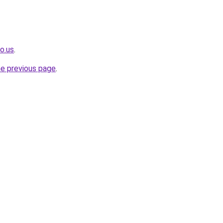
o.us
.
he previous page
.