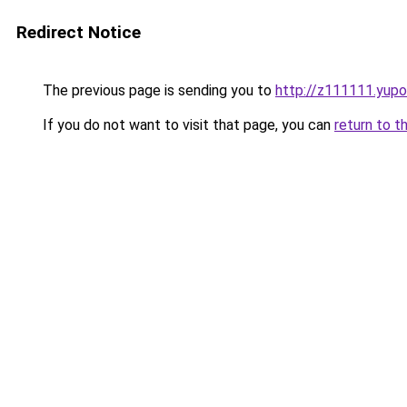
Redirect Notice
The previous page is sending you to
http://z111111.yupo
If you do not want to visit that page, you can
return to t