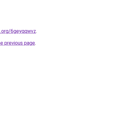
en.org/6geyqqwvz
.
he previous page
.