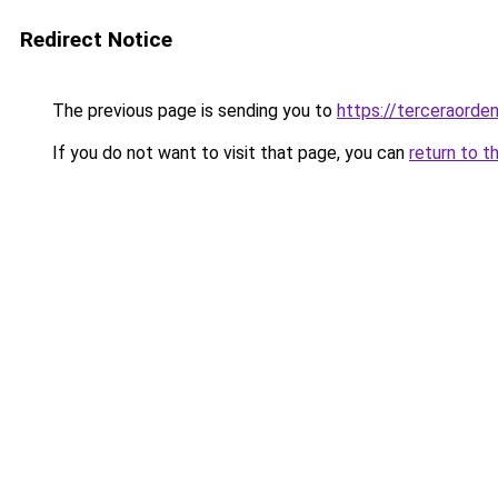
Redirect Notice
The previous page is sending you to
https://terceraord
If you do not want to visit that page, you can
return to t