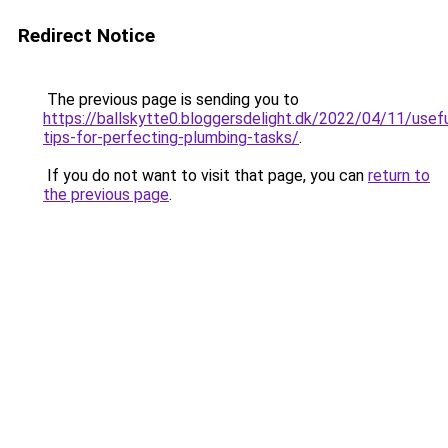
Redirect Notice
The previous page is sending you to
https://ballskytte0.bloggersdelight.dk/2022/04/11/usefu
tips-for-perfecting-plumbing-tasks/
.
If you do not want to visit that page, you can
return to
the previous page
.