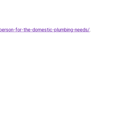
r-person-for-the-domestic-plumbing-needs/
.