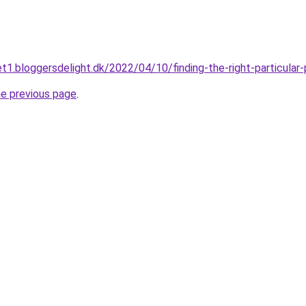
t1.bloggersdelight.dk/2022/04/10/finding-the-right-particula
he previous page
.