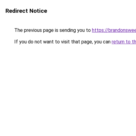
Redirect Notice
The previous page is sending you to
https://brandonswee
If you do not want to visit that page, you can
return to t